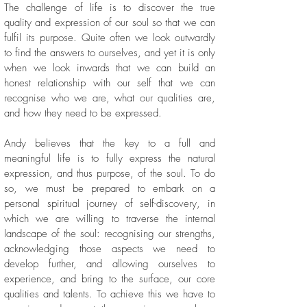
The challenge of life is to discover the true
quality and expression of our soul so that we can
fulfil its purpose. Quite often we look outwardly
to find the answers to ourselves, and yet it is only
when we look inwards that we can build an
honest relationship with our self that we can
recognise who we are, what our qualities are,
and how they need to be expressed.
Andy believes that the key to a full and
meaningful life is to fully express the natural
expression, and thus purpose, of the soul. To do
so, we must be prepared to embark on a
personal spiritual journey of self-discovery, in
which we are willing to traverse the internal
landscape of the soul: recognising our strengths,
acknowledging those aspects we need to
develop further, and allowing ourselves to
experience, and bring to the surface, our core
qualities and talents. To achieve this we have to