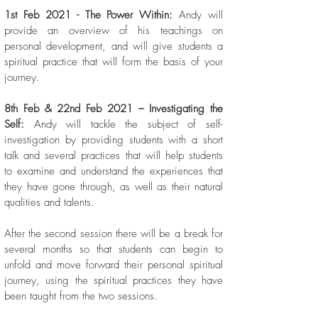
1st Feb 2021 - The Power Within:
Andy will
provide an overview of his teachings on
personal development, and will give students a
spiritual practice that will form the basis of your
journey.
8th Feb & 22nd Feb 2021 – Investigating the
Self:
Andy will tackle the subject of self-
investigation by providing students with a short
talk and several practices that will help students
to examine and understand the experiences that
they have gone through, as well as their natural
qualities and talents.
After the second session there will be a break for
several months so that students can begin to
unfold and move forward their personal spiritual
journey, using the spiritual practices they have
been taught from the two sessions.