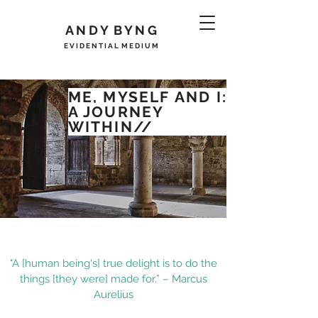
A N D Y B Y N G
E V I D E N T I A L M E D I U M
ME, MYSELF
AND
I:
A JOURNEY
WITHIN//
"A [human being's] true delight is to do the
things [they were] made for.” – Marcus
Aurelius