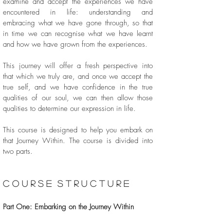
examine and accept the experiences we have
encountered in life: understanding and
embracing what we have gone through, so that
in time we can recognise what we have learnt
and how we have grown from the experiences.
This journey will offer a fresh perspective into
that which we truly are, and once we accept the
true self, and we have confidence in the true
qualities of our soul, we can then allow those
qualities to determine our expression in life.
This course is designed to help you embark on
that Journey Within. The course is divided into
two parts.
c o u r s e s t r u c t u r e
Part One: Embarking on the Journey Within