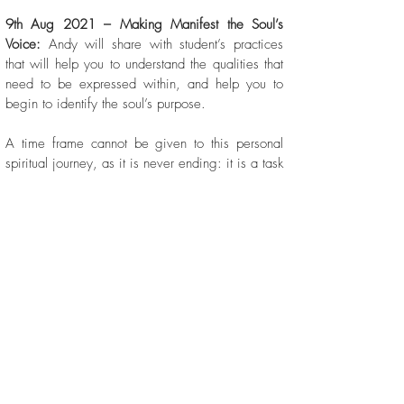
9th Aug 2021 – Making Manifest the Soul’s
Voice:
Andy will share with student’s practices
that will help you to understand the qualities that
need to be expressed within, and help you to
begin to identify the soul’s purpose.
A time frame cannot be given to this personal
spiritual journey, as it is never ending: it is a task
that must be renewed each and every day. The
course is designed to impart to students some
core practices that are designed to be used at
different times during our journey to aide you in
moving forward and coping with the demands
and experiences that such a journey entails.
Each Tutorial will consist of a talk, exercise and
Q&A, and will be 90 minutes in
duration.
Every session will be recorded, and
students will be able to download the recordings,