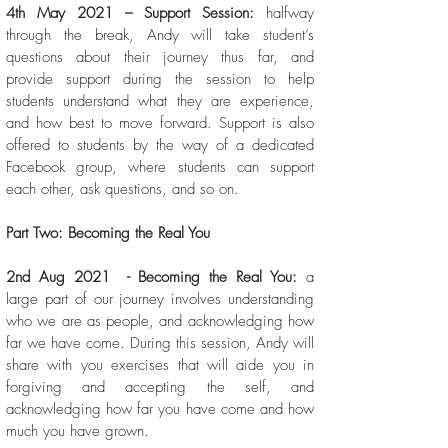
4th May 2021 – Support Session:
halfway
through the break, Andy will take student’s
questions about their journey thus far, and
provide support during the session to help
students understand what they are experience,
and how best to move forward. Support is also
offered to students by the way of a dedicated
Facebook group, where students can support
each other, ask questions, and so on.
Part Two: Becoming the Real You
2nd Aug 2021 - Becoming the Real You:
a
large part of our journey involves understanding
who we are as people, and acknowledging how
far we have come. During this session, Andy will
share with you exercises that will aide you in
forgiving and accepting the self, and
acknowledging how far you have come and how
much you have grown.