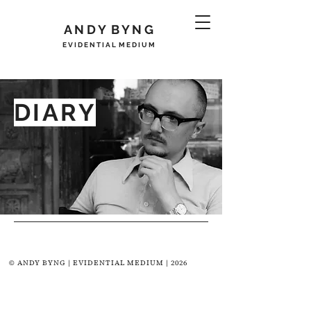
A N D Y B Y N G
E V I D E N T I A L M E D I U M
DIARY
© ANDY BYNG | EVIDENTIAL MEDIUM | 2026