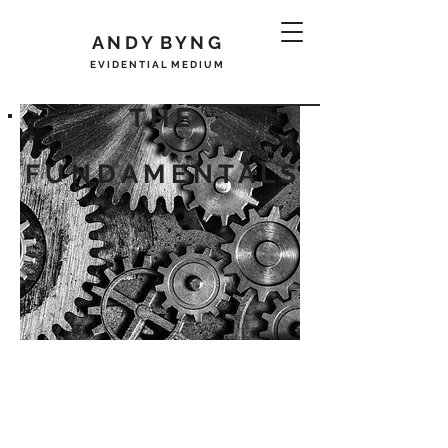
A N D Y B Y N G
E V I D E N T I A L M E D I U M
T H E
R E G I S T E R
F U N D A M E N T A L S