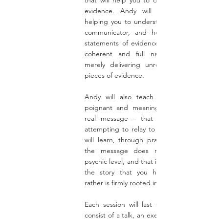
that will help you to deepen your practic
evidence. Andy will place emphasis 
helping you to understand the story of t
communicator, and how to connect yo
statements of evidence together to form
coherent and full narrative, rather th
merely delivering unrelated, unconnect
pieces of evidence.
Andy will also teach you how to deliv
poignant and meaningful messages – t
real message – that the spirit person 
attempting to relay to their loved one. Y
will learn, through practical exercises, th
the message does not come from th
psychic level, and that it is not separate fr
the story that you have developed, b
rather is firmly rooted in the narrative
Each session will last for 2 hours, and wi
consist of a talk, an exercise, and a questi