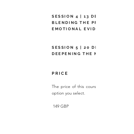
SESSION 4 | 13 DEC 2022 |
BLENDING THE PRACTICAL AND
EMOTIONAL EVIDENCE
SESSION 5 | 20 DEC 2022 |
DEEPENING THE MESSAGE
P R I C E
The price of this course depends on whi
option you select.
149 GBP