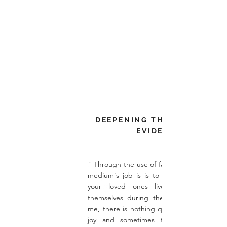
DEEPENING THE PRACTICAL
EVIDENCE
" Through the use of factual information t
medium's job is is to tell the story of h
your loved ones lived, and express
themselves during their physical lives. F
me, there is nothing quite like it - laughte
joy and sometimes tears of sadness, 