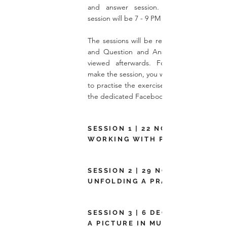
and answer session. The time of ea
session will be 7 - 9 PM (UK Time).
The sessions will be recorded, so every ta
and Question and Answer Session can 
viewed afterwards. For those who can
make the session, you will be
to practise the exercise in your own time v
the dedicated
Facebook
SESSION 1 | 22 NOV 2022 |
WORKING WITH PICTURES
SESSION 2 | 29 NOV 2022 |
UNFOLDING A PRACTICAL STOR
SESSION 3 | 6 DEC 2022 | USING
A PICTURE IN MULTIPLE WAYS