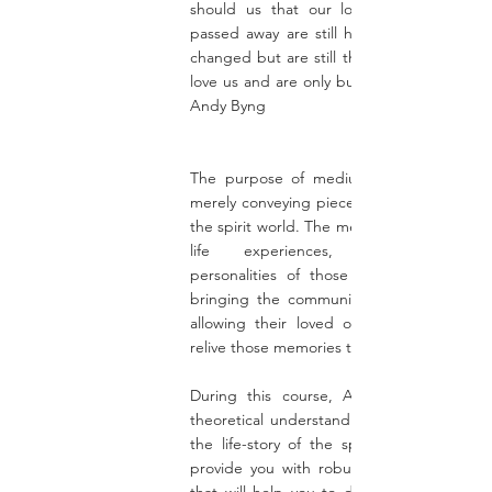
should us that our loved ones who ha
passed away are still human, they have n
changed but are still the same people, w
love us and are only but a thought away. "
Andy Byng
The purpose of mediumship is more th
merely conveying pieces of information fr
the spirit world. The medium must relive t
life experiences, memories, an
personalities of those in the spirit worl
bringing the communicator alive, and th
allowing their loved ones in this world 
relive those memories too,
During this course, Andy will give you
theoretical understanding of how to unfo
the life-story of the spirit person, and wi
provide you with robust practical exercis