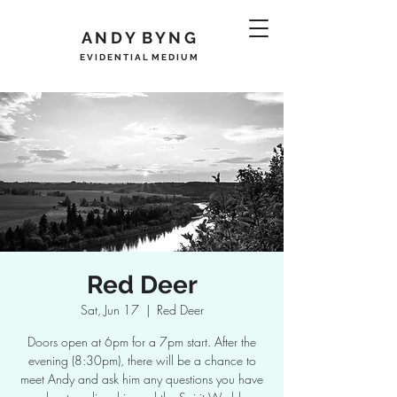
A N D Y B Y N G
E V I D E N T I A L M E D I U M
Red Deer
Sat, Jun 17
  |  
Red Deer
Doors open at 6pm for a 7pm start. After the
evening (8:30pm), there will be a chance to
meet Andy and ask him any questions you have