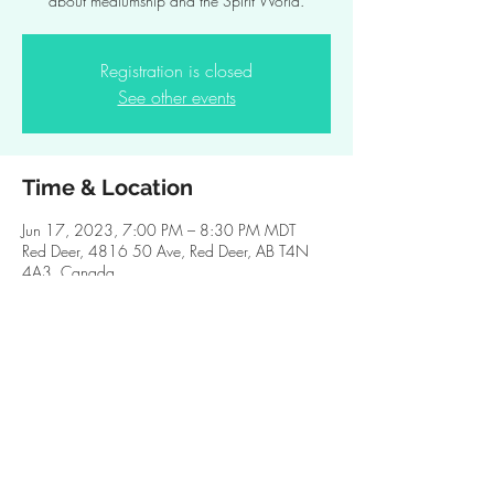
about mediumship and the Spirit World.
Registration is closed
See other events
Time & Location
Jun 17, 2023, 7:00 PM – 8:30 PM MDT
Red Deer, 4816 50 Ave, Red Deer, AB T4N
4A3, Canada
Share this event